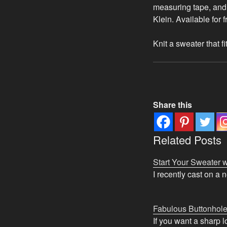
measuring tape, and 
Klein. Available for 
Knit a sweater that f
Share this
Related Posts
Start Your Sweater w
I recently cast on a 
Fabulous Buttonhol
If you want a sharp 