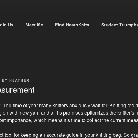
THKNITS
oin Us
Meet Me
Find HeathKnits
Student Triumph
tly with Heather
7
BY
HEATHER
asurement
 The time of year many knitters anxiously wait for. Knitting return
g on with new yarn and all its promises epitomizes the knitter’s 
most importance, which means it’s time to collect the current me
ct tool for keeping an accurate guide in your knitting bag. So gra