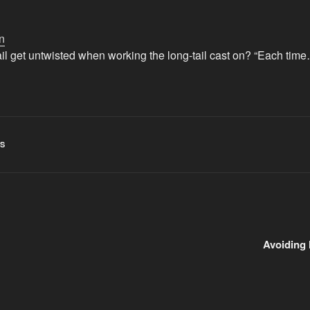
n
il get untwisted when working the long-tail cast on? “Each tim
TS
Avoiding