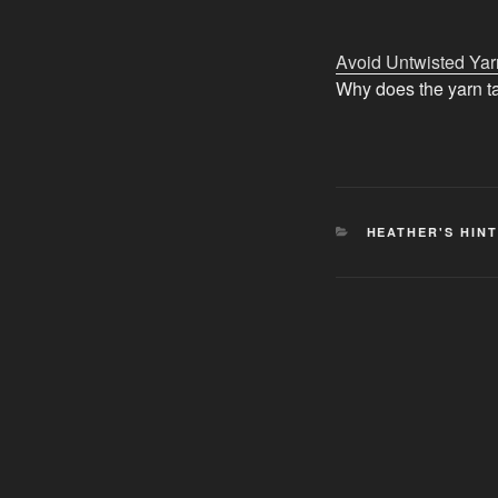
Avoid Untwisted Yar
Why does the yarn ta
CATEGORIES
HEATHER'S HIN
Post
navigation