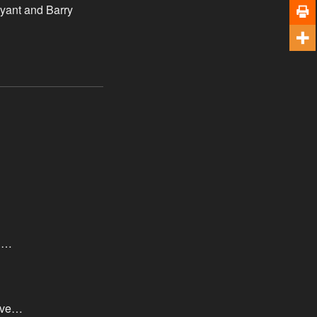
ryant and Barry
th…
move…