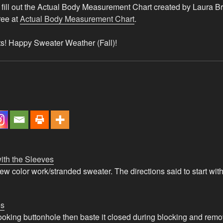
fill out the Actual Body Measurement Chart created by Laura B
free at
Actual Body Measurement Chart
.
its! Happy Sweater Weather (Fall)!
ith the Sleeves
new color work/stranded sweater. The directions said to start wi
es
looking buttonhole then baste it closed during blocking and re