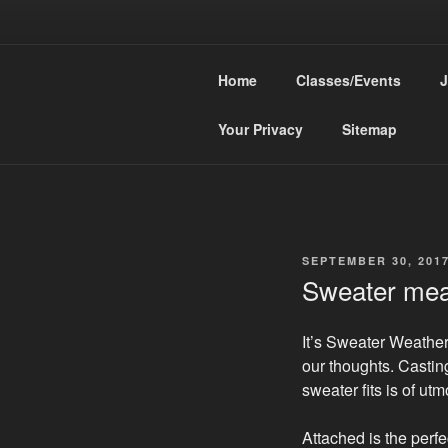
Skip
to
HEA
content
Home
Classes/Events
J
Knit Confiden
Your Privacy
Sitemap
POSTED
SEPTEMBER 30, 201
ON
Sweater me
It’s Sweater Weather!
our thoughts. Castin
sweater fits is of ut
Attached is the perfe