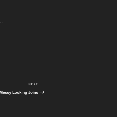
e…
Next
NEXT
Post
 Messy Looking Joins