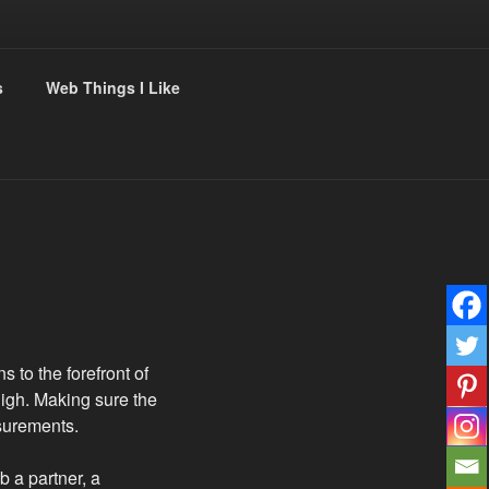
s
Web Things I Like
s to the forefront of
high. Making sure the
asurements.
b a partner, a