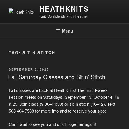
Skip
HEATHKNITS
to
Knit Confidently with Heather
content
Menu
TAG:
SIT N STITCH
POSTED
SEPTEMBER 8, 2025
ON
Fall Saturday Classes and Sit n’ Stitch
Fall classes are back at HeathKnits! The first 4-week
session meets on Saturdays: September 13, October 4, 18
& 25. Join class (9:30–11:30) or sit ’n stitch (10–12). Text
508 404 7588 for more info and to reserve your spot
Can’t wait to see you and stitch together again!