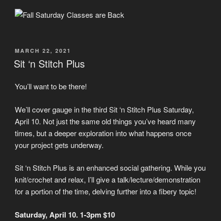
POSTED
MARCH 22, 2021
ON
Sit ‘n Stitch Plus
You’ll want to be there!
We’ll cover gauge in the third Sit ‘n Stitch Plus Saturday,
April 10. Not just the same old things you’ve heard many
times, but a deeper exploration into what happens once
your project gets underway.
Sit ‘n Stitch Plus is an enhanced social gathering. While you
knit/crochet and relax, I’ll give a talk/lecture/demonstration
for a portion of the time, delving further into a fibery topic!
Saturday, April 10. 1-3pm $10