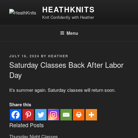
Skip
HEATHKNITS
to
Knit Confidently with Heather
content
Menu
POSTED
JULY 16, 2024
BY
HEATHER
ON
Saturday Classes Back After Labor
Day
It’s summer again. Saturday classes will return soon.
Share this
Related Posts
Thursday Night Classes