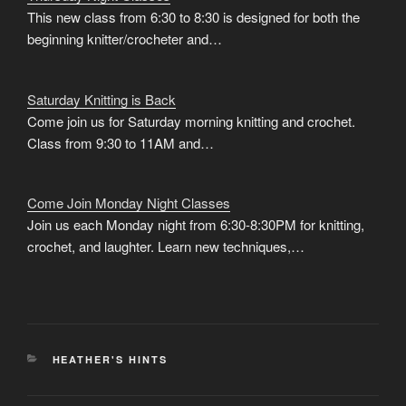
This new class from 6:30 to 8:30 is designed for both the
beginning knitter/crocheter and…
Saturday Knitting is Back
Come join us for Saturday morning knitting and crochet.
Class from 9:30 to 11AM and…
Come Join Monday Night Classes
Join us each Monday night from 6:30-8:30PM for knitting,
crochet, and laughter. Learn new techniques,…
CATEGORIES
HEATHER'S HINTS