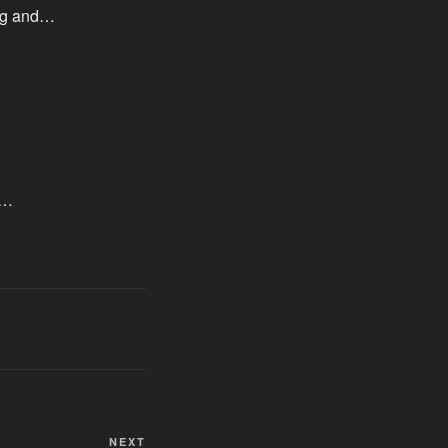
ing and…
,…
Next
NEXT