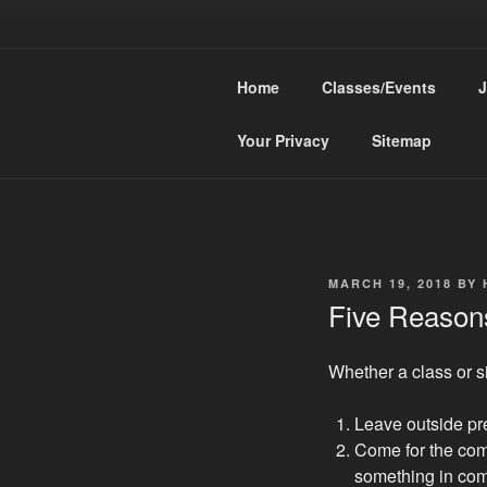
Skip
to
HEA
content
Home
Classes/Events
J
Knit Confiden
Your Privacy
Sitemap
POSTED
MARCH 19, 2018
BY
ON
Five Reasons
Whether a class or si
Leave outside pr
Come for the co
something in co