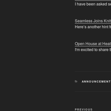
I have been asked se
Seamless Joins Knit
Here’s another hint 
Open House at Heat
I'm excited to share
CATEGORIES
ANNOUNCEMENT
Post
Previous
PREVIOUS