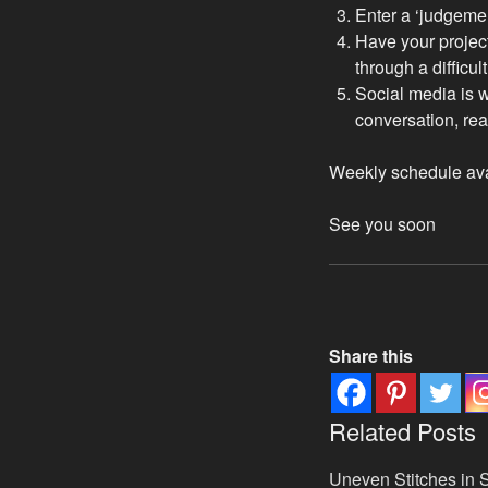
Enter a ‘judgeme
Have your project
through a difficul
Social media is wo
conversation, rea
Weekly schedule av
See you soon
Share this
Related Posts
Uneven Stitches in S