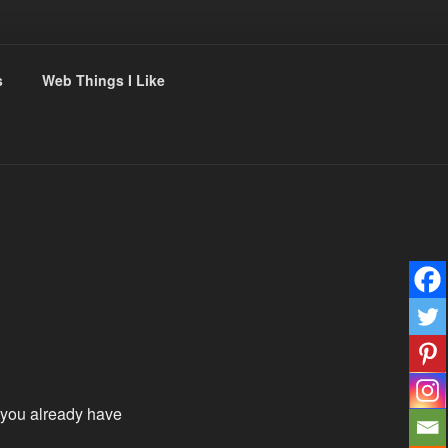
s
Web Things I Like
you already have