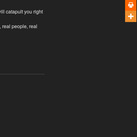
l catapult you right
, real people, real