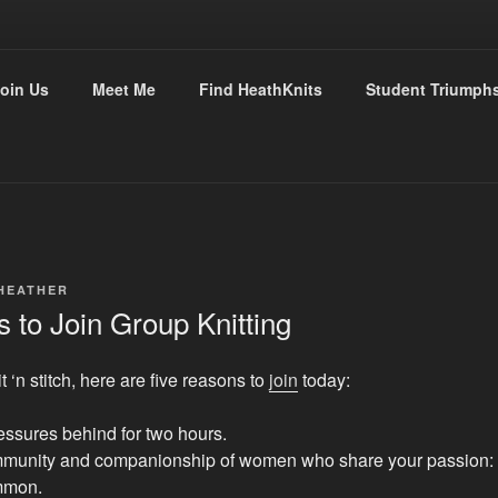
THKNITS
oin Us
Meet Me
Find HeathKnits
Student Triumph
tly with Heather
HEATHER
 to Join Group Knitting
t ‘n stitch, here are five reasons to
join
today:
essures behind for two hours.
mmunity and companionship of women who share your passion: 
mmon.