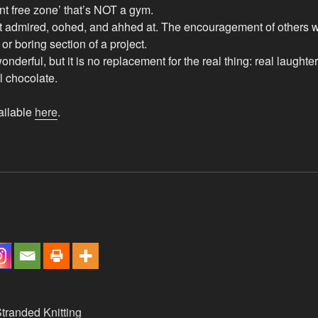
nt free zone’ that’s NOT a gym.
 admired, oohed, and ahhed at. The encouragement of others wil
t or boring section of a project.
nderful, but it is no replacement for the real thing: real laughter
l chocolate.
ailable
here
.
tranded Knitting