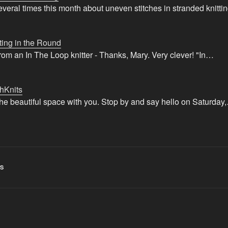
veral times this month about uneven stitches in stranded knitt
ting in the Round
from an In The Loop knitter - Thanks, Mary. Very clever! "In…
hKnits
 the beautiful space with you. Stop by and say hello on Saturday
S