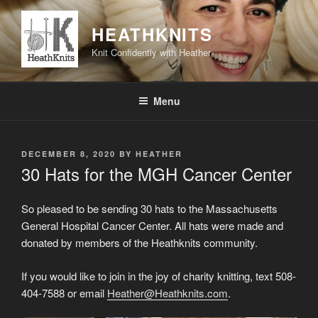
Skip
to
HEATHKNITS
content
Knit Confidently with Heather
Menu
POSTED
DECEMBER 8, 2020
BY
HEATHER
ON
30 Hats for the MGH Cancer Center
So pleased to be sending 30 hats to the Massachusetts
General Hospital Cancer Center. All hats were made and
donated by members of the Heathknits community.
If you would like to join in the joy of charity knitting, text 508-
404-7588 or email
Heather@Heathknits.com
.