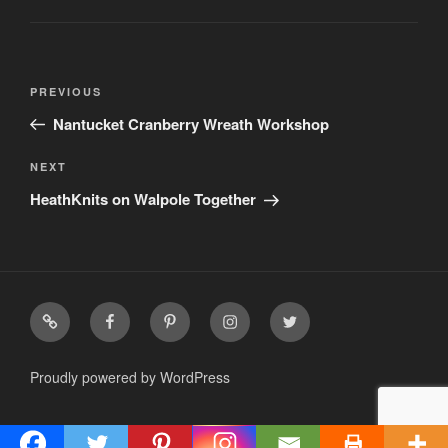
Post
Previous
PREVIOUS
navigation
Post
Nantucket Cranberry Wreath Workshop
Next
NEXT
Post
HeathKnits on Walpole Together
facebook
pinterest
Instagram
twitter
Proudly powered by WordPress