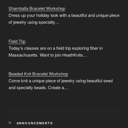
Shamballa Bracelet Workshop
Dress up your holiday look with a beautiful and unique piece
of jewelry using specialty…
Field Trip
Today's classes are on a field trip exploring fiber in
Massachusetts. Want to join HeathKnits…
Beaded Knit Bracelet Workshop
Come knit a unique piece of jewelry using beautiful seed
and specialty beads. Create a…
CATEGORIES
ANNOUNCEMENTS