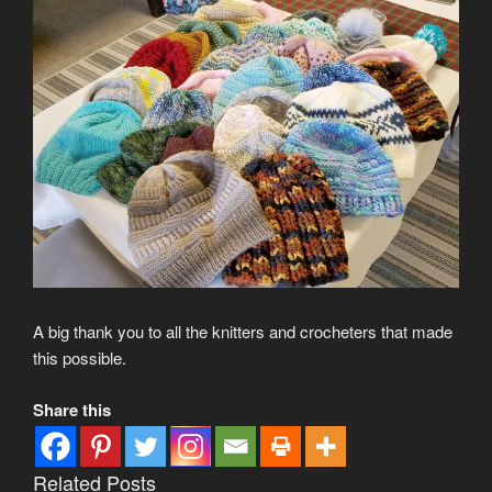
A big thank you to all the knitters and crocheters that made
this possible.
Share this
Related Posts